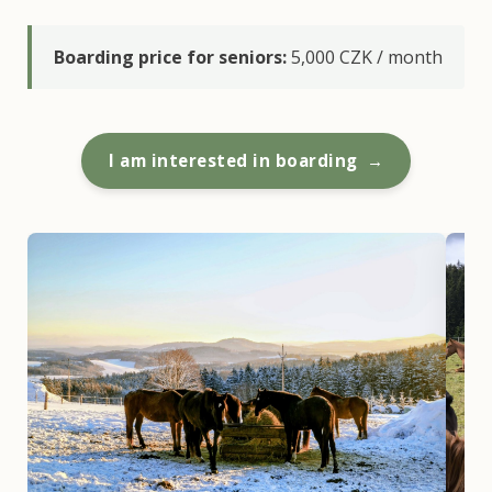
Boarding price for seniors:
5,000 CZK / month
I am interested in boarding