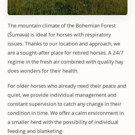
The mountain climate of the Bohemian Forest
(Šumava) is ideal for horses with respiratory
issues. Thanks to our location and approach, we
are a sought-after place for retired horses. A 24/7
regime in the fresh air combined with quality hay
does wonders for their health.
For older horses who already need their peace and
quiet, we provide individual management and
constant supervision to catch any change in their
condition in time. We offer a calm environment in
a smaller herd with the possibility of individual
feeding and blanketing.