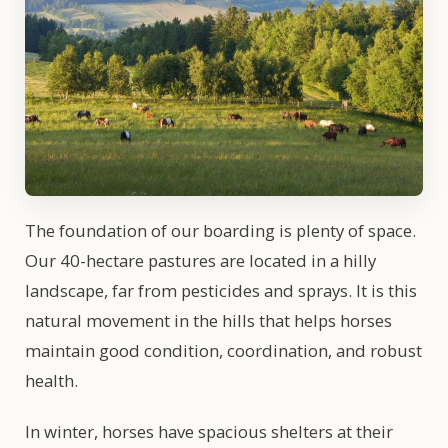
The foundation of our boarding is plenty of space.
Our 40-hectare pastures are located in a hilly
landscape, far from pesticides and sprays. It is this
natural movement in the hills that helps horses
maintain good condition, coordination, and robust
health.
In winter, horses have spacious shelters at their