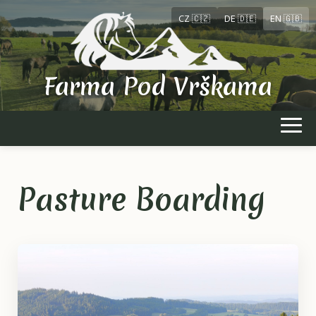
CZ 🇨🇿
DE 🇩🇪
EN 🇬🇧
Farma Pod Vrškama
Pasture Boarding