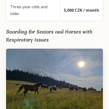
Three-year-olds and
5,000 CZK / month
older
Boarding for Seniors and Horses with
Respiratory Issues