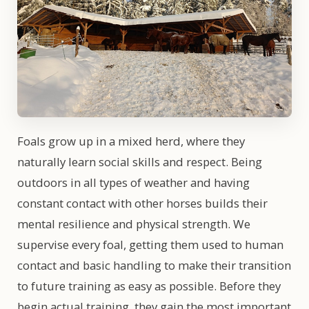
Foals grow up in a mixed herd, where they
naturally learn social skills and respect. Being
outdoors in all types of weather and having
constant contact with other horses builds their
mental resilience and physical strength. We
supervise every foal, getting them used to human
contact and basic handling to make their transition
to future training as easy as possible. Before they
begin actual training, they gain the most important