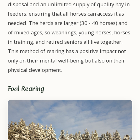
disposal and an unlimited supply of quality hay in
feeders, ensuring that all horses can access it as
needed. The herds are larger (30 - 40 horses) and
of mixed ages, so weanlings, young horses, horses
in training, and retired seniors all live together.
This method of rearing has a positive impact not
only on their mental well-being but also on their
physical development.
Foal Rearing