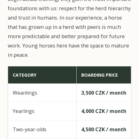
foundations with us: respect for the herd hierarchy
and trust in humans. In our experience, a horse
that has grown up in a herd with peers is much
more predictable and better prepared for future
work. Young horses here have the space to mature
in peace.
CATEGORY
BOARDING PRICE
Weanlings
3,500 CZK / month
Yearlings
4,000 CZK / month
Two-year-olds
4,500 CZK / month