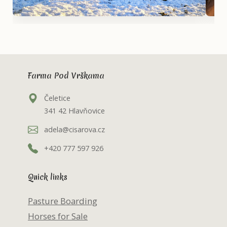
Farma Pod Vrškama
Čeletice
341 42 Hlavňovice
adela@cisarova.cz
+420 777 597 926
Quick links
Pasture Boarding
Horses for Sale